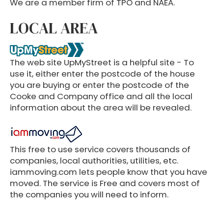
We are a member firm of TPO and NAEA.
LOCAL AREA
The web site UpMyStreet is a helpful site - To
use it, either enter the postcode of the house
you are buying or enter the postcode of the
Cooke and Company office and all the local
information about the area will be revealed.
This free to use service covers thousands of
companies, local authorities, utilities, etc.
iammoving.com lets people know that you have
moved. The service is Free and covers most of
the companies you will need to inform.