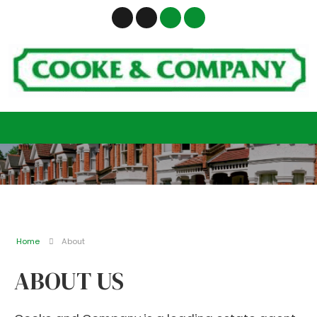
Home
About
ABOUT US