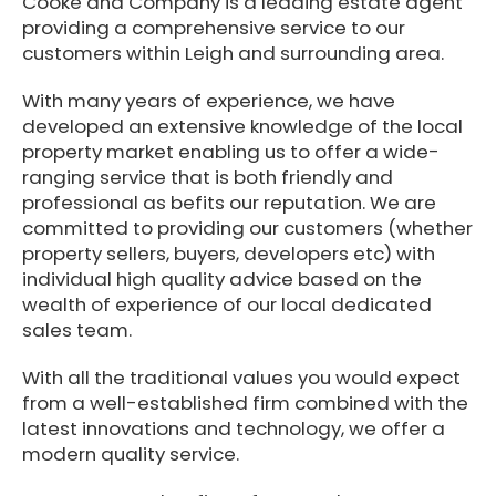
Cooke and Company is a leading estate agent
providing a comprehensive service to our
customers within Leigh and surrounding area.
With many years of experience, we have
developed an extensive knowledge of the local
property market enabling us to offer a wide-
ranging service that is both friendly and
professional as befits our reputation. We are
committed to providing our customers (whether
property sellers, buyers, developers etc) with
individual high quality advice based on the
wealth of experience of our local dedicated
sales team.
With all the traditional values you would expect
from a well-established firm combined with the
latest innovations and technology, we offer a
modern quality service.