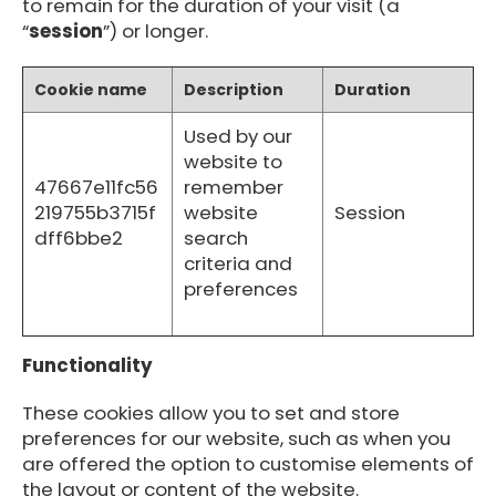
to remain for the duration of your visit (a
“
session
”) or longer.
Cookie name
Description
Duration
Used by our
website to
47667e11fc56
remember
219755b3715f
website
Session
dff6bbe2
search
criteria and
preferences
Functionality
These cookies allow you to set and store
preferences for our website, such as when you
are offered the option to customise elements of
the layout or content of the website.