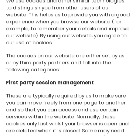
We use cookies and other similar technologies
to distinguish you from other users of our
website. This helps us to provide you with a good
experience when you browse our website (for
example, to remember your details and improve
our website). By using our website, you agree to
our use of cookies.
The cookies on our website are either set by us
or by third party partners and fall into the
following categories:
First party session management
These are typically required by us to make sure
you can move freely from one page to another
and so that you can access and use certain
services within the website. Normally, these
cookies only last whilst your browser is open and
are deleted when it is closed. Some may need