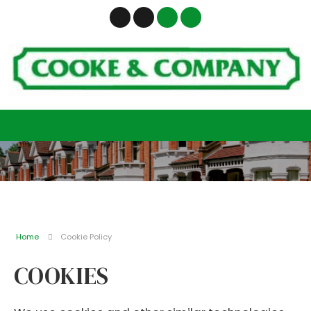
Home
Cookie Policy
COOKIES