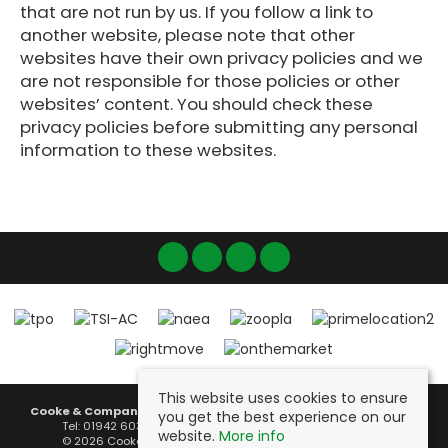
that are not run by us. If you follow a link to
another website, please note that other
websites have their own privacy policies and we
are not responsible for those policies or other
websites’ content. You should check these
privacy policies before submitting any personal
information to these websites.
This website uses cookies to ensure
Cooke & Company
, Fairclough House, 51 Lord Street, Leigh, WN7 1BY |
you get the best experience on our
Tel: 01942 603000 | Email:
info@cookeandcompany.co.uk
website.
More info
© 2026 Cooke & Company Estates Ltd All rights reserved.