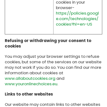
cookies in your
browser-
https://policies.googl
e.com/technologies/
cookies?hl=en-US
Refusing or withdrawing your consent to
cookies
You may adjust your browser settings to refuse
cookies, but some of the services on our website
may not work if you do so. You can find our more
information about cookies at
www.allaboutcookies.org
and
www.youronlinechoices.eu
.
Links to other websites
Our website may contain links to other websites