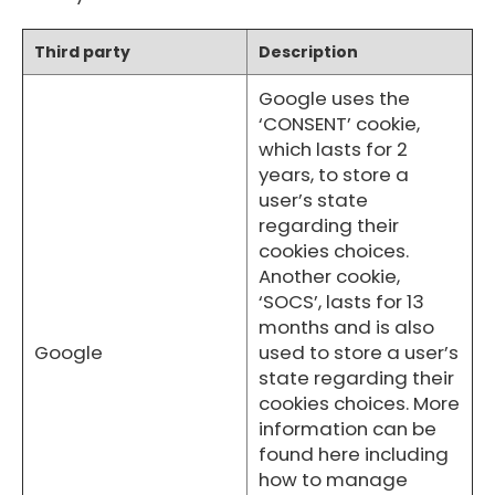
Third party
Description
Google uses the
‘CONSENT’ cookie,
which lasts for 2
years, to store a
user’s state
regarding their
cookies choices.
Another cookie,
‘SOCS’, lasts for 13
months and is also
Google
used to store a user’s
state regarding their
cookies choices. More
information can be
found here including
how to manage