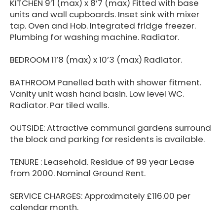
KITCHEN 9’1 (max) x 8’7 (max) Fitted with base
units and wall cupboards. Inset sink with mixer
tap. Oven and Hob. Integrated fridge freezer.
Plumbing for washing machine. Radiator.
BEDROOM 11’8 (max) x 10’3 (max) Radiator.
BATHROOM Panelled bath with shower fitment.
Vanity unit wash hand basin. Low level WC.
Radiator. Par tiled walls.
OUTSIDE: Attractive communal gardens surround
the block and parking for residents is available.
TENURE : Leasehold. Residue of 99 year Lease
from 2000. Nominal Ground Rent.
SERVICE CHARGES: Approximately £116.00 per
calendar month.