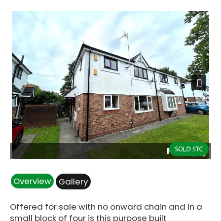
Next
Front.jpg
Overview
Gallery
Offered for sale with no onward chain and in a
small block of four is this purpose built