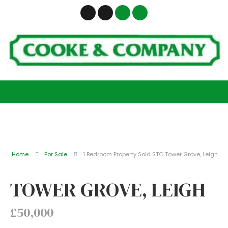
Home
For Sale
1 Bedroom Property Sold STC Tower Grove, Leigh
TOWER GROVE, LEIGH
£50,000