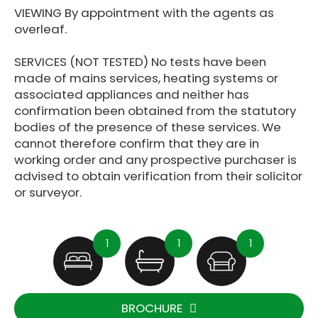
VIEWING By appointment with the agents as
overleaf.
SERVICES (NOT TESTED) No tests have been
made of mains services, heating systems or
associated appliances and neither has
confirmation been obtained from the statutory
bodies of the presence of these services. We
cannot therefore confirm that they are in
working order and any prospective purchaser is
advised to obtain verification from their solicitor
or surveyor.
1
1
1
BROCHURE