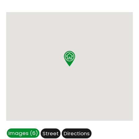
Images (6)
Street
Directions