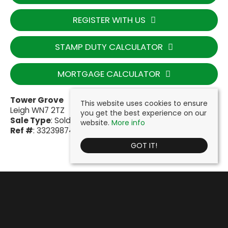
REGISTER WITH US
STAMP DUTY CALCULATOR
MORTGAGE CALCULATOR
Tower Grove
This website uses cookies to ensure
Leigh WN7 2TZ
you get the best experience on our
Sale Type
: Sold STC
website.
More info
Ref #
: 33239874
GOT IT!