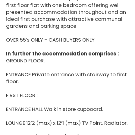
first floor flat with one bedroom offering well
presented accommodation throughout and an
ideal first purchase with attractive communal
gardens and parking space
OVER 55's ONLY - CASH BUYERS ONLY
In further the accommodation comprises :
GROUND FLOOR:
ENTRANCE Private entrance with stairway to first
floor.
FIRST FLOOR :
ENTRANCE HALL Walk in store cupboard.
LOUNGE 12’2 (max) x 12’1 (max) TV Point. Radiator.