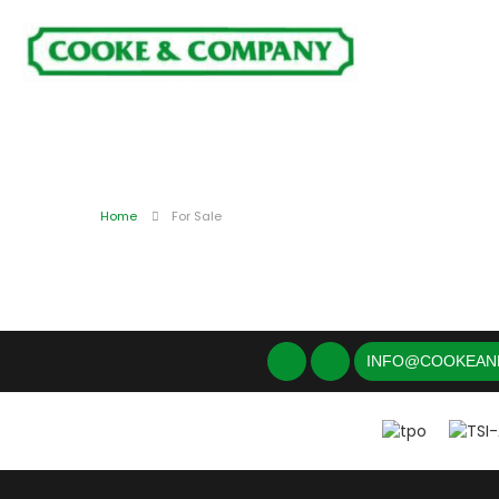
Home
For Sale
INFO@COOKEAN