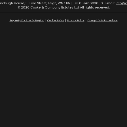
airclough House, 51 Lord Street, Leigh, WN7 1BY | Tel: 01942 603000 | Email:
info@
© 2026 Cooke & Company Estates Ltd All rights reserved.
Property For Sale By Region
Cookie Policy
Privacy Policy
Complaints Procedure