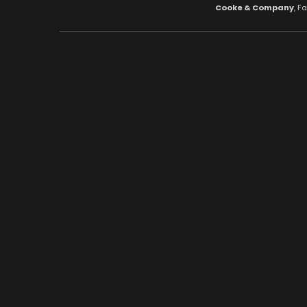
Cooke & Company
, F