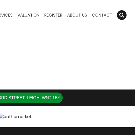
RVICES
VALUATION
REGISTER
ABOUT US
CONTACT
RD STREET, LEIGH, WN7 1BY