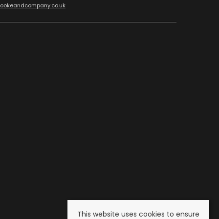
cookeandcompany.co.uk
This website uses cookies to ensure