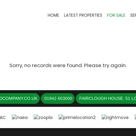
HOME
LATEST PROPERTIES
FOR SALE
SE
Sorry, no records were found. Please try again.
DCOMPANY.CO.UK
01942 603000
FAIRCLOUGH HOUSE, 51 LO