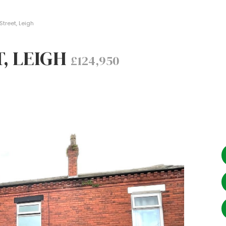
treet, Leigh
, LEIGH
£124,950