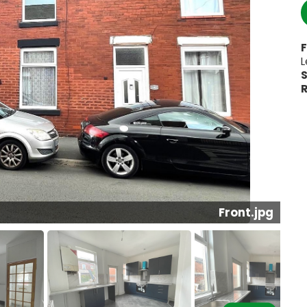
F
L
S
R
Front.jpg