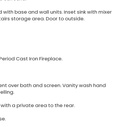
 with base and wall units. Inset sink with mixer
airs storage area. Door to outside.
eriod Cast Iron Fireplace.
nt over bath and screen. Vanity wash hand
elling.
ith a private area to the rear.
se.