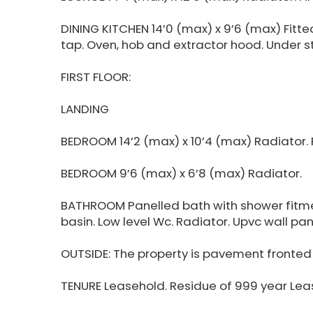
DINING KITCHEN 14’0 (max) x 9’6 (max) Fitted
tap. Oven, hob and extractor hood. Under st
FIRST FLOOR:
LANDING
BEDROOM 14’2 (max) x 10’4 (max) Radiator. P
BEDROOM 9’6 (max) x 6’8 (max) Radiator.
BATHROOM Panelled bath with shower fitme
basin. Low level Wc. Radiator. Upvc wall pan
OUTSIDE: The property is pavement fronted w
TENURE Leasehold. Residue of 999 year Lea