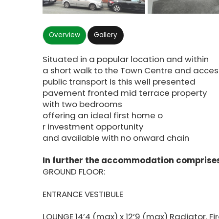
Overview
Gallery
Situated in a popular location and within
a short walk to the Town Centre and acces
public transport is this well presented
pavement fronted mid terrace property
with two bedrooms
offering an ideal first home o
r investment opportunity
and available with no onward chain
In further the accommodation comprises
GROUND FLOOR:
ENTRANCE VESTIBULE
LOUNGE 14’4 (max) x 12’9 (max) Radiator. Fi