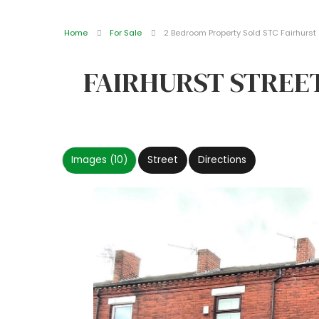
Home
For Sale
2 Bedroom Property Sold STC Fairhurst S
FAIRHURST STREET
Images (10)
Street
Directions