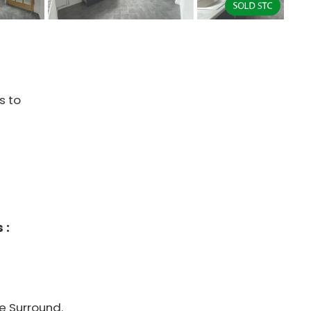
s to
 :
re Surround.