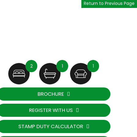
Return to Previous Page
2
1
1
BROCHURE
REGISTER WITH US
STAMP DUTY CALCULATOR