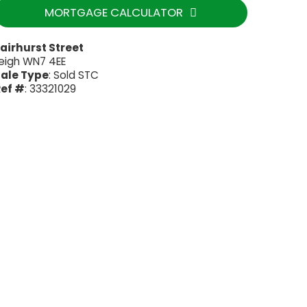
MORTGAGE CALCULATOR
airhurst Street
eigh WN7 4EE
ale Type
: Sold STC
ef #
: 33321029