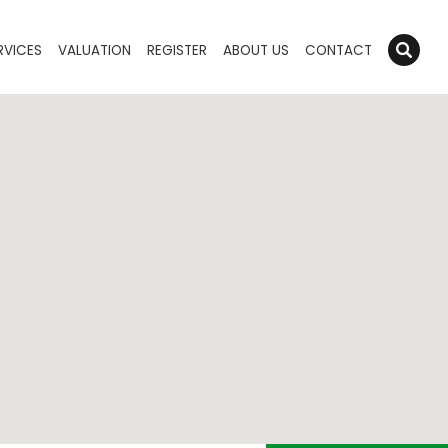
RVICES
VALUATION
REGISTER
ABOUT US
CONTACT