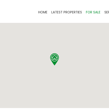
HOME
LATEST PROPERTIES
FOR SALE
SE