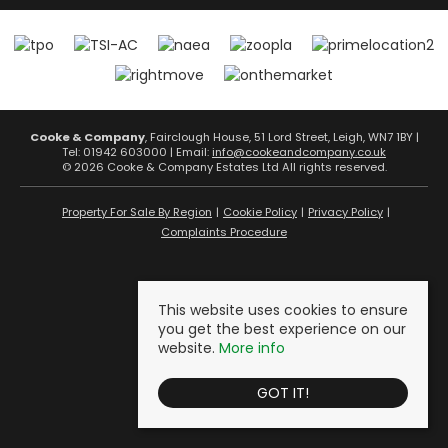
Cooke & Company
, Fairclough House, 51 Lord Street, Leigh, WN7 1BY |
Tel: 01942 603000 | Email:
info@cookeandcompany.co.uk
© 2026 Cooke & Company Estates Ltd All rights reserved.
Property For Sale By Region
Cookie Policy
Privacy Policy
Complaints Procedure
This website uses cookies to ensure
you get the best experience on our
website.
More info
GOT IT!