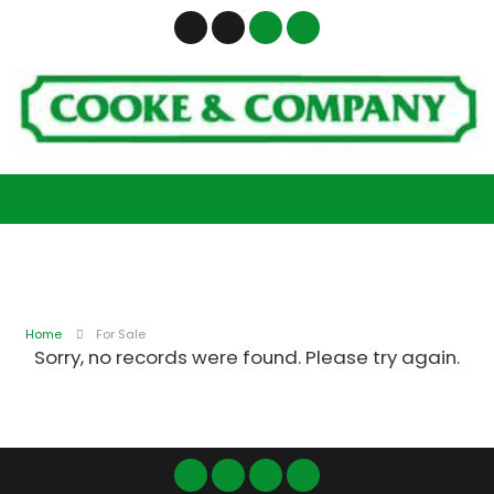
Home
For Sale
Sorry, no records were found. Please try again.