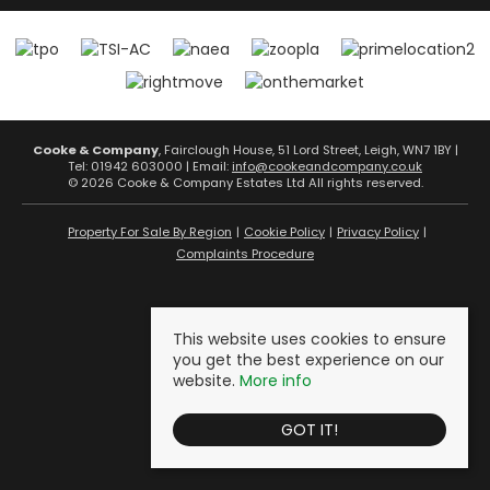
Cooke & Company
, Fairclough House, 51 Lord Street, Leigh, WN7 1BY |
Tel: 01942 603000 | Email:
info@cookeandcompany.co.uk
© 2026 Cooke & Company Estates Ltd All rights reserved.
Property For Sale By Region
Cookie Policy
Privacy Policy
Complaints Procedure
This website uses cookies to ensure
you get the best experience on our
website.
More info
GOT IT!