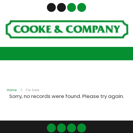
Home
For Sale
Sorry, no records were found. Please try again.