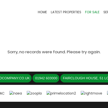
HOME
LATEST PROPERTIES
FOR SALE
SE
Sorry, no records were found. Please try again.
DCOMPANY.CO.UK
01942 603000
FAIRCLOUGH HOUSE, 51 LO