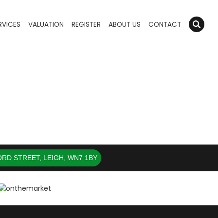
RVICES
VALUATION
REGISTER
ABOUT US
CONTACT
RD STREET, LEIGH, WN7 1BY