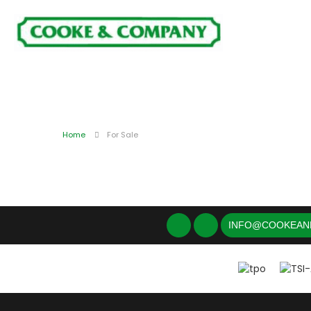
Home
For Sale
INFO@COOKEAN