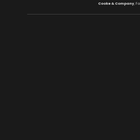
Cooke & Company
, F