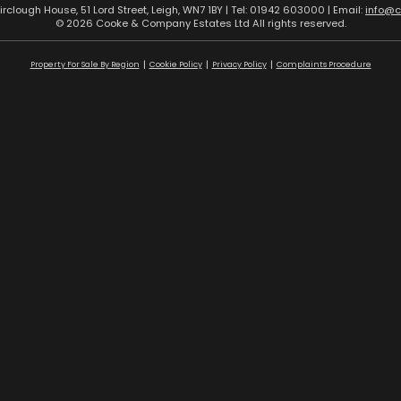
airclough House, 51 Lord Street, Leigh, WN7 1BY | Tel: 01942 603000 | Email:
info@
© 2026 Cooke & Company Estates Ltd All rights reserved.
Property For Sale By Region
Cookie Policy
Privacy Policy
Complaints Procedure