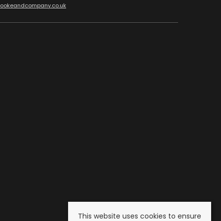
cookeandcompany.co.uk
This website uses cookies to ensure