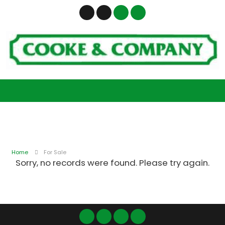
Home
For Sale
Sorry, no records were found. Please try again.