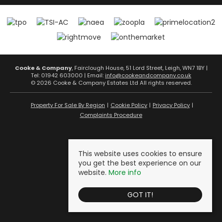
Cooke & Company
, Fairclough House, 51 Lord Street, Leigh, WN7 1BY |
Tel: 01942 603000 | Email:
info@cookeandcompany.co.uk
© 2026 Cooke & Company Estates Ltd All rights reserved.
Property For Sale By Region
Cookie Policy
Privacy Policy
Complaints Procedure
This website uses cookies to ensure
you get the best experience on our
website.
More info
GOT IT!