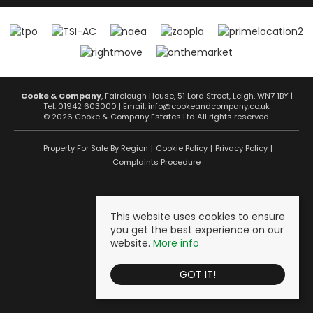
Cooke & Company
, Fairclough House, 51 Lord Street, Leigh, WN7 1BY |
Tel: 01942 603000 | Email:
info@cookeandcompany.co.uk
© 2026 Cooke & Company Estates Ltd All rights reserved.
Property For Sale By Region
Cookie Policy
Privacy Policy
Complaints Procedure
This website uses cookies to ensure
you get the best experience on our
website.
More info
GOT IT!