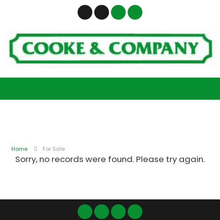
Home
For Sale
Sorry, no records were found. Please try again.