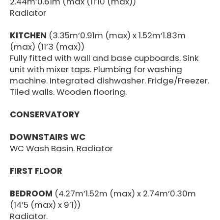
2.44m’0.61m (max (11’10 (max))
Radiator
KITCHEN
(3.35m’0.91m (max) x 1.52m’1.83m
(max) (11’3 (max))
Fully fitted with wall and base cupboards. Sink
unit with mixer taps. Plumbing for washing
machine. Integrated dishwasher. Fridge/Freezer.
Tiled walls. Wooden flooring.
CONSERVATORY
DOWNSTAIRS WC
WC Wash Basin. Radiator
FIRST FLOOR
BEDROOM
(4.27m’1.52m (max) x 2.74m’0.30m
(14’5 (max) x 9’1))
Radiator.