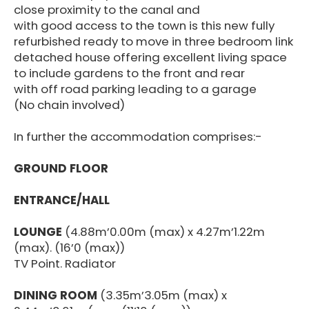
close proximity to the canal and
with good access to the town is this new fully
refurbished ready to move in three bedroom link
detached house offering excellent living space
to include gardens to the front and rear
with off road parking leading to a garage
(No chain involved)
In further the accommodation comprises:-
GROUND FLOOR
ENTRANCE/HALL
LOUNGE
(4.88m’0.00m (max) x 4.27m’1.22m
(max). (16’0 (max))
TV Point. Radiator
DINING ROOM
(3.35m’3.05m (max) x