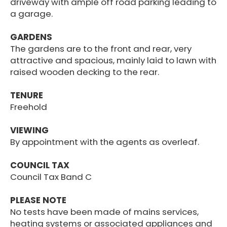
driveway with ample off road parking leading to
a garage.
GARDENS
The gardens are to the front and rear, very
attractive and spacious, mainly laid to lawn with
raised wooden decking to the rear.
TENURE
Freehold
VIEWING
By appointment with the agents as overleaf.
COUNCIL TAX
Council Tax Band C
PLEASE NOTE
No tests have been made of mains services,
heating systems or associated appliances and