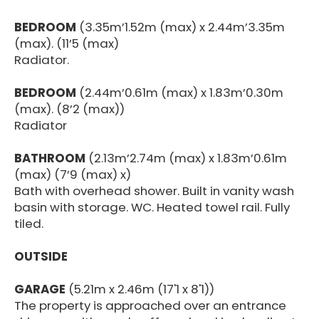
BEDROOM
(3.35m’1.52m (max) x 2.44m’3.35m
(max). (11’5 (max)
Radiator.
BEDROOM
(2.44m’0.61m (max) x 1.83m’0.30m
(max). (8’2 (max))
Radiator
BATHROOM
(2.13m’2.74m (max) x 1.83m’0.61m
(max) (7’9 (max) x)
Bath with overhead shower. Built in vanity wash
basin with storage. WC. Heated towel rail. Fully
tiled.
OUTSIDE
GARAGE
(5.21m x 2.46m (17'1 x 8'1))
The property is approached over an entrance