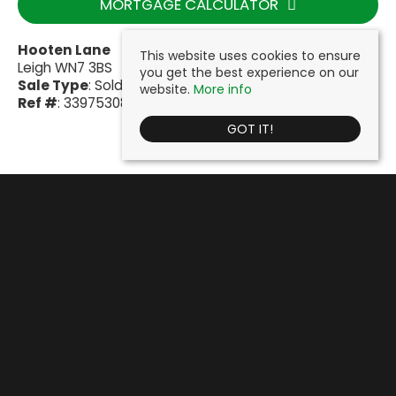
MORTGAGE CALCULATOR
Hooten Lane
This website uses cookies to ensure
Leigh WN7 3BS
you get the best experience on our
Sale Type
: Sold STC
website.
More info
Ref #
: 33975308
GOT IT!
Cooke & Company
, Fairclough House, 51 Lord Street, Leigh, WN7 1BY |
Tel: 01942 603000 | Email:
info@cookeandcompany.co.uk
© 2026 Cooke & Company Estates Ltd All rights reserved.