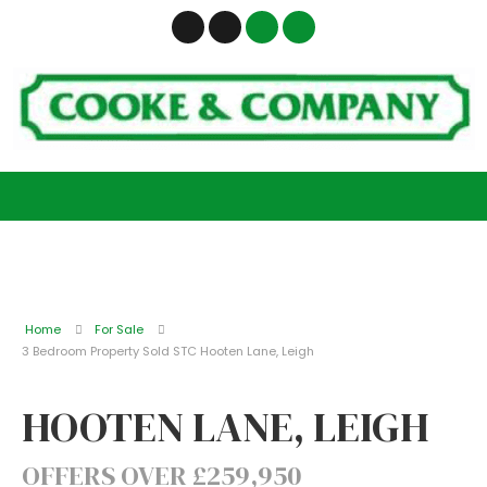
Home
For Sale
3 Bedroom Property Sold STC Hooten Lane, Leigh
HOOTEN LANE, LEIGH
OFFERS OVER £259,950