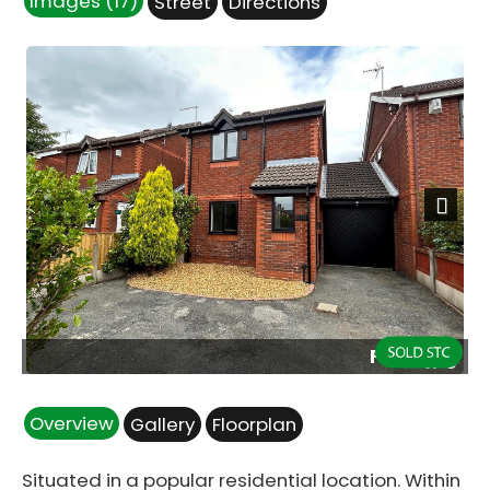
Images (17)
Street
Directions
Next
Front.jpg
Overview
Gallery
Floorplan
Situated in a popular residential location. Within