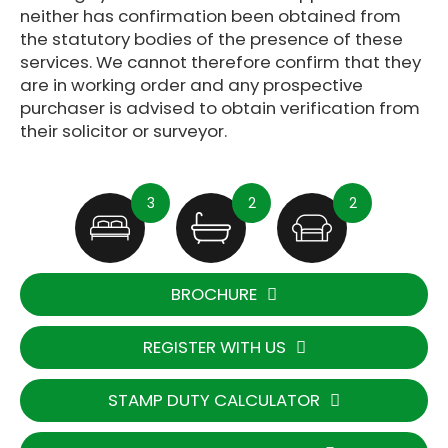
neither has confirmation been obtained from
the statutory bodies of the presence of these
services. We cannot therefore confirm that they
are in working order and any prospective
purchaser is advised to obtain verification from
their solicitor or surveyor.
3
2
2
BROCHURE
REGISTER WITH US
STAMP DUTY CALCULATOR