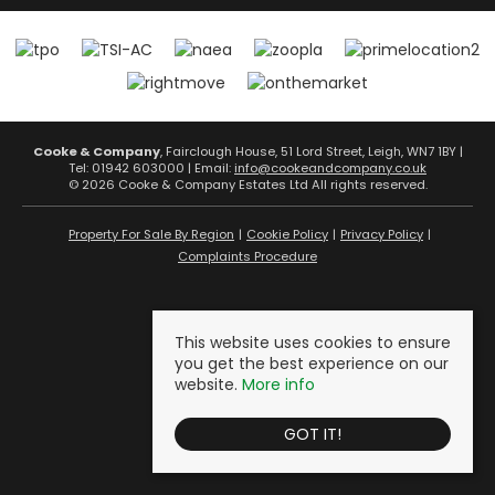
Cooke & Company
, Fairclough House, 51 Lord Street, Leigh, WN7 1BY |
Tel: 01942 603000 | Email:
info@cookeandcompany.co.uk
© 2026 Cooke & Company Estates Ltd All rights reserved.
Property For Sale By Region
Cookie Policy
Privacy Policy
Complaints Procedure
This website uses cookies to ensure
you get the best experience on our
website.
More info
GOT IT!