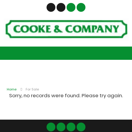
Home
For Sale
Sorry, no records were found. Please try again.