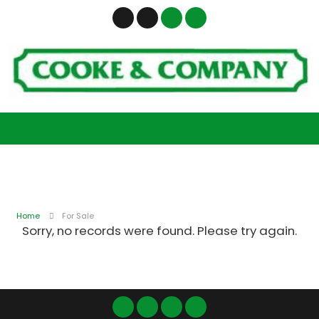
Home
For Sale
Sorry, no records were found. Please try again.