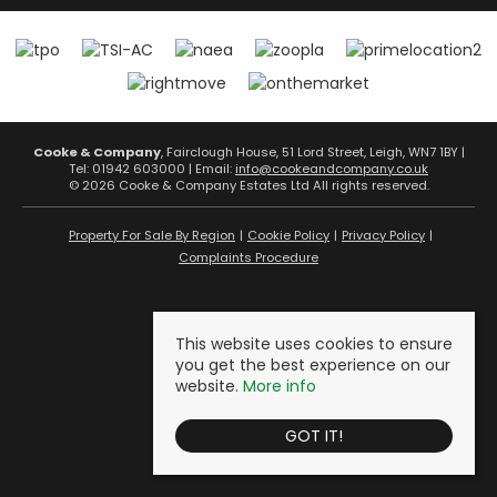
Cooke & Company
, Fairclough House, 51 Lord Street, Leigh, WN7 1BY |
Tel: 01942 603000 | Email:
info@cookeandcompany.co.uk
© 2026 Cooke & Company Estates Ltd All rights reserved.
Property For Sale By Region
Cookie Policy
Privacy Policy
Complaints Procedure
This website uses cookies to ensure
you get the best experience on our
website.
More info
GOT IT!