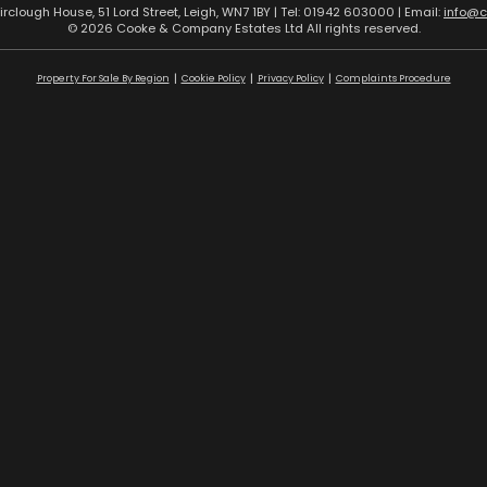
airclough House, 51 Lord Street, Leigh, WN7 1BY | Tel: 01942 603000 | Email:
info@
© 2026 Cooke & Company Estates Ltd All rights reserved.
Property For Sale By Region
Cookie Policy
Privacy Policy
Complaints Procedure