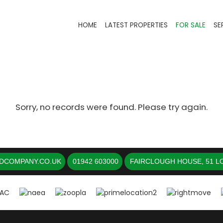
HOME
LATEST PROPERTIES
FOR SALE
SE
Sorry, no records were found. Please try again.
DCOMPANY.CO.UK
01942 603000
FAIRCLOUGH HOUSE, 51 LO