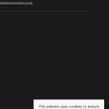
cookeandcompany.co.uk
This website uses cookies to ensure