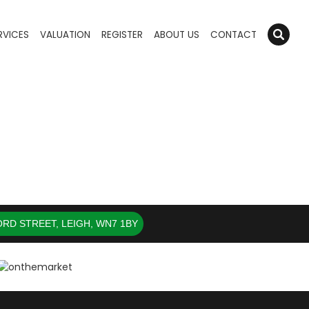
RVICES
VALUATION
REGISTER
ABOUT US
CONTACT
RD STREET, LEIGH, WN7 1BY