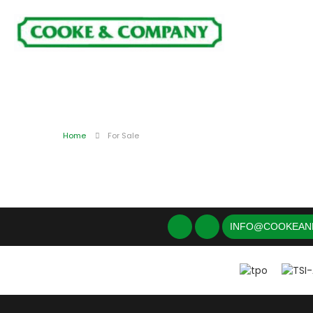
Home
For Sale
INFO@COOKEAN