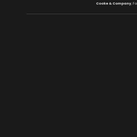
Cooke & Company
, F