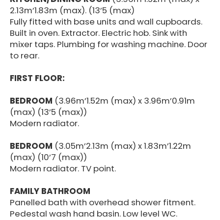
2.13m’1.83m (max). (13’5 (max)
Fully fitted with base units and wall cupboards.
Built in oven. Extractor. Electric hob. Sink with
mixer taps. Plumbing for washing machine. Door
to rear.
FIRST FLOOR:
BEDROOM
(3.96m’1.52m (max) x 3.96m’0.91m
(max) (13’5 (max))
Modern radiator.
BEDROOM
(3.05m’2.13m (max) x 1.83m’1.22m
(max) (10’7 (max))
Modern radiator. TV point.
FAMILY BATHROOM
Panelled bath with overhead shower fitment.
Pedestal wash hand basin. Low level WC.