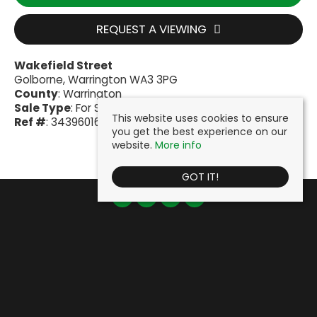
REQUEST A VIEWING
Wakefield Street
Golborne, Warrington WA3 3PG
County
: Warrington
Sale Type
: For Sale
This website uses cookies to ensure
Ref #
: 34396016
you get the best experience on our
website.
More info
GOT IT!
Cooke & Company
, Fairclough House, 51 Lord Street, Leigh, WN7 1BY |
Tel: 01942 603000 | Email:
info@cookeandcompany.co.uk