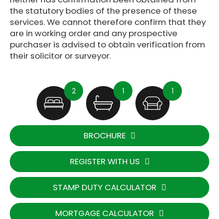
the statutory bodies of the presence of these
services. We cannot therefore confirm that they
are in working order and any prospective
purchaser is advised to obtain verification from
their solicitor or surveyor.
2
1
1
BROCHURE
REGISTER WITH US
STAMP DUTY CALCULATOR
MORTGAGE CALCULATOR