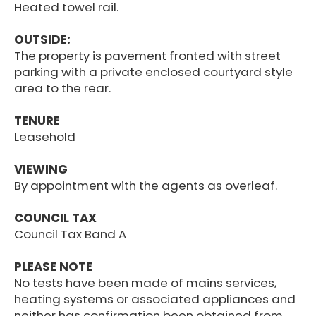
Heated towel rail.
OUTSIDE:
The property is pavement fronted with street
parking with a private enclosed courtyard style
area to the rear.
TENURE
Leasehold
VIEWING
By appointment with the agents as overleaf.
COUNCIL TAX
Council Tax Band A
PLEASE NOTE
No tests have been made of mains services,
heating systems or associated appliances and
neither has confirmation been obtained from