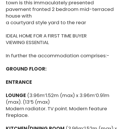
town is this immaculately presented
pavement fronted 2 bedroom mid-terraced
house with
a courtyard style yard to the rear
IDEAL HOME FOR A FIRST TIME BUYER
VIEWING ESSENTIAL
In further the accommodation comprises:-
GROUND FLOOR:
ENTRANCE
LOUNGE
(3.96m’1.52m (max) x 3.96m’0.91m
(max). (13’5 (max)
Modern radiator. TV point. Modern feature
fireplace.
KITCHEN/DINING ROOM
(3.96m’1.52m (max) x