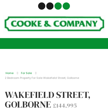
Home
For Sale
2 Bedroom Property For Sale Wakefield Street, Golborne
WAKEFIELD STREET,
GOLBORNE
£144,995