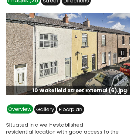
Images (21)
Street
Directions
Next
10 Wakefield Street External (6).jpg
Overview
Gallery
Floorplan
Situated in a well-established
residential location with good access to the