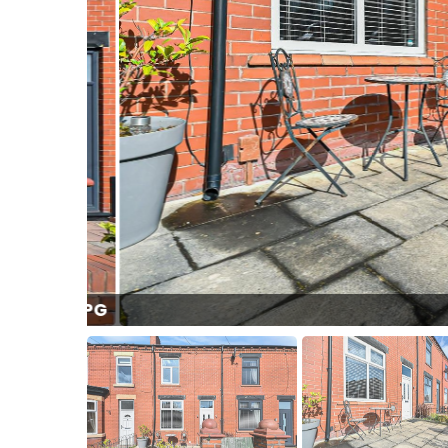
l (3).JPG