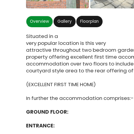
Overview
Gallery
Floorplan
Situated in a
very popular location is this very
attractive throughout two bedroom garden
property offering excellent first time acc
accommodation over two floors to include
courtyard style area to the rear offering o
(EXCELLENT FIRST TIME HOME)
In further the accommodation comprises:-
GROUND FLOOR:
ENTRANCE: