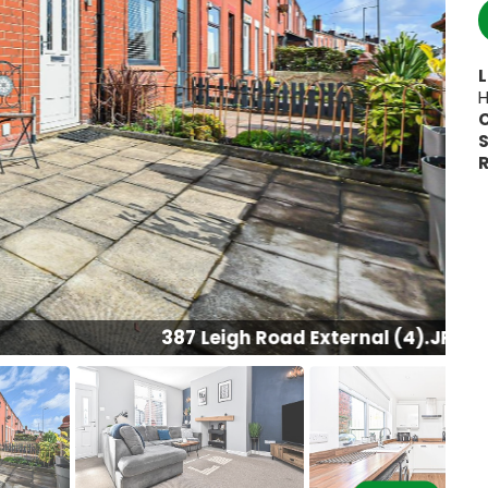
H
S
R
387 Leigh Road External (4).JPG