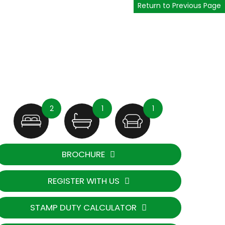
Return to Previous Page
2
1
1
BROCHURE
REGISTER WITH US
STAMP DUTY CALCULATOR