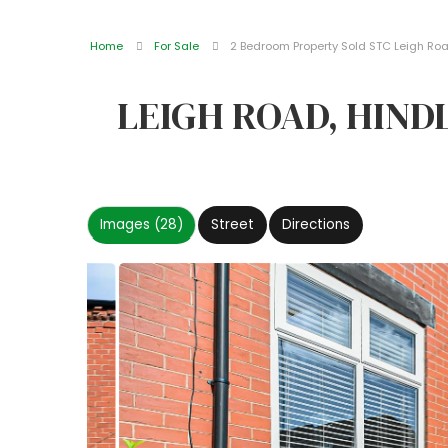
Home
For Sale
2 Bedroom Property Sold STC Leigh Roa
LEIGH ROAD, HIN
Images (28)
Street
Directions