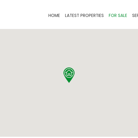
HOME
LATEST PROPERTIES
FOR SALE
SE