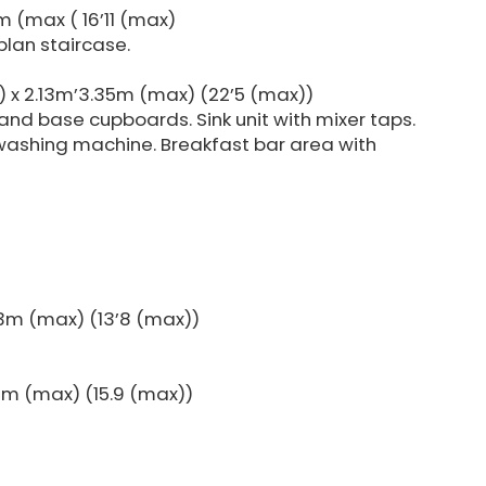
 (max ( 16’11 (max)
plan staircase.
) x 2.13m’3.35m (max) (22’5 (max))
l and base cupboards. Sink unit with mixer taps.
 washing machine. Breakfast bar area with
3m (max) (13’8 (max))
0m (max) (15.9 (max))