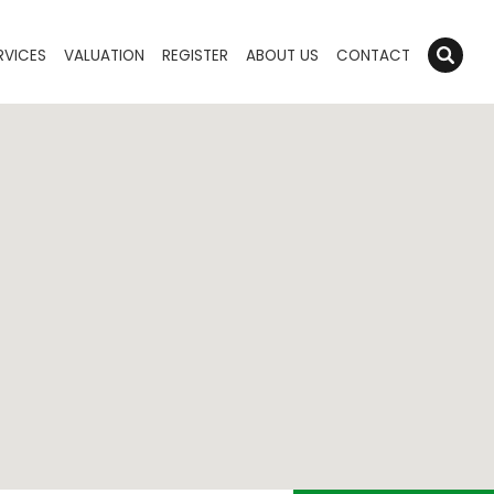
RVICES
VALUATION
REGISTER
ABOUT US
CONTACT