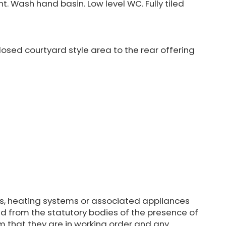
. Wash hand basin. Low level WC. Fully tiled
osed courtyard style area to the rear offering
s, heating systems or associated appliances
d from the statutory bodies of the presence of
m that they are in working order and any