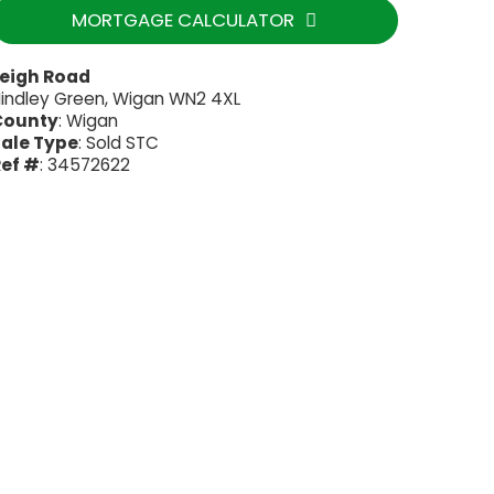
MORTGAGE CALCULATOR
Leigh Road
indley Green, Wigan WN2 4XL
County
: Wigan
ale Type
: Sold STC
ef #
: 34572622