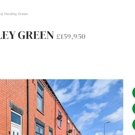
d, Hindley Green
DLEY GREEN
£159,950