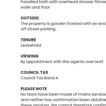
Panelled bath with overhead shower fitment
walls and floor
OUTSIDE:
The property is garden fronted with an encl
off street parking.
TENURE
Leasehold
VIEWING
By appointment with the agents over leaf.
COUNCIL TAX
Council Tax Band A
PLEASE NOTE
No tests have been made of mains service
and neither has confirmation been obtaine
these services. We cannot therefore confir