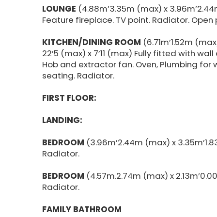
LOUNGE
(4.88m’3.35m (max) x 3.96m’2.44m
Feature fireplace. TV point. Radiator. Open 
KITCHEN/DINING ROOM
(6.71m’1.52m (max
22’5 (max) x 7’11 (max) Fully fitted with wal
Hob and extractor fan. Oven, Plumbing for
seating. Radiator.
FIRST FLOOR:
LANDING:
BEDROOM
(3.96m’2.44m (max) x 3.35m’1.8
Radiator.
BEDROOM
(4.57m.2.74m (max) x 2.13m’0.0
Radiator.
FAMILY BATHROOM