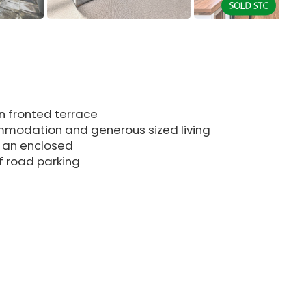
 fronted terrace
ommodation and generous sized living
 an enclosed
ff road parking