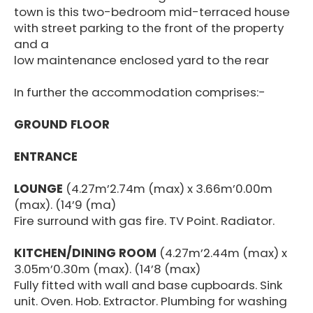
town is this two-bedroom mid-terraced house
with street parking to the front of the property
and a
low maintenance enclosed yard to the rear
In further the accommodation comprises:-
GROUND FLOOR
ENTRANCE
LOUNGE
(4.27m’2.74m (max) x 3.66m’0.00m
(max). (14’9 (ma)
Fire surround with gas fire. TV Point. Radiator.
KITCHEN/DINING ROOM
(4.27m’2.44m (max) x
3.05m’0.30m (max). (14’8 (max)
Fully fitted with wall and base cupboards. Sink
unit. Oven. Hob. Extractor. Plumbing for washing