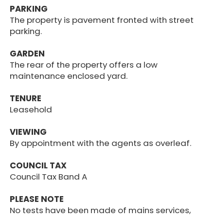
PARKING
The property is pavement fronted with street
parking.
GARDEN
The rear of the property offers a low
maintenance enclosed yard.
TENURE
Leasehold
VIEWING
By appointment with the agents as overleaf.
COUNCIL TAX
Council Tax Band A
PLEASE NOTE
No tests have been made of mains services,