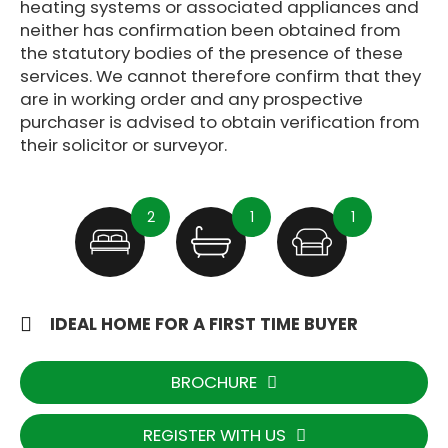
heating systems or associated appliances and
neither has confirmation been obtained from
the statutory bodies of the presence of these
services. We cannot therefore confirm that they
are in working order and any prospective
purchaser is advised to obtain verification from
their solicitor or surveyor.
2
1
1
IDEAL HOME FOR A FIRST TIME BUYER
BROCHURE
REGISTER WITH US