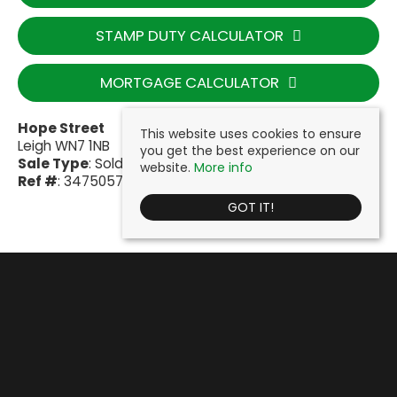
STAMP DUTY CALCULATOR
MORTGAGE CALCULATOR
Hope Street
This website uses cookies to ensure
Leigh WN7 1NB
you get the best experience on our
Sale Type
: Sold STC
website.
More info
Ref #
: 34750577
GOT IT!