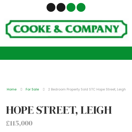
Home
For Sale
2 Bedroom Property Sold STC Hope Street, Leigh
HOPE STREET, LEIGH
£115,000