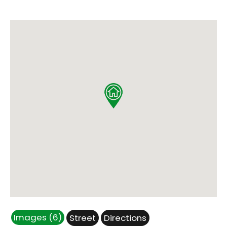
Images (6)
Street
Directions