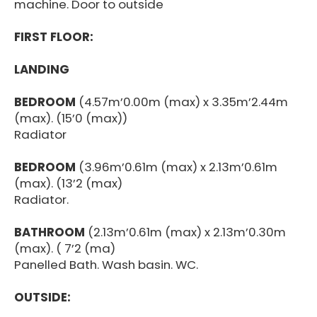
machine. Door to outside
FIRST FLOOR:
LANDING
BEDROOM
(4.57m’0.00m (max) x 3.35m’2.44m
(max). (15’0 (max))
Radiator
BEDROOM
(3.96m’0.61m (max) x 2.13m’0.61m
(max). (13’2 (max)
Radiator.
BATHROOM
(2.13m’0.61m (max) x 2.13m’0.30m
(max). ( 7’2 (ma)
Panelled Bath. Wash basin. WC.
OUTSIDE: