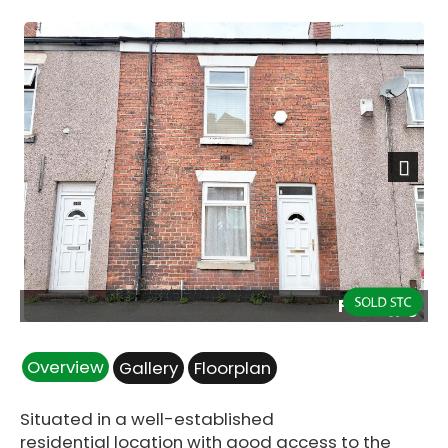
Next
Front.jpg
Overview
Gallery
Floorplan
Situated in a well-established
residential location with good access to the