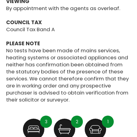
VIEWING
By appointment with the agents as overleaf.
COUNCIL TAX
Council Tax Band A
PLEASE NOTE
No tests have been made of mains services,
heating systems or associated appliances and
neither has confirmation been obtained from
the statutory bodies of the presence of these
services. We cannot therefore confirm that they
are in working order and any prospective
purchaser is advised to obtain verification from
their solicitor or surveyor.
3
2
1