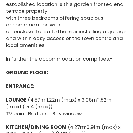
established location is this garden fronted end
terrace property
with three bedrooms offering spacious
accommodation with
an enclosed area to the rear including a garage
and within easy access of the town centre and
local amenities
In further the accommodation comprises:-
GROUND FLOOR:
ENTRANCE:
LOUNGE
(4.57m’1.22m (max) x 3.96m’1.52m
(max) (15’4 (max))
TV point. Radiator. Bay window.
KITCHEN/DINING ROOM
(4.27m’0.91m (max) x