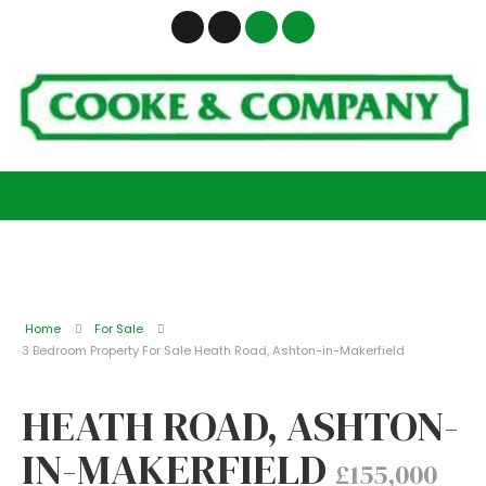
Home
For Sale
3 Bedroom Property For Sale Heath Road, Ashton-in-Makerfield
HEATH ROAD, ASHTON-
IN-MAKERFIELD
£155,000