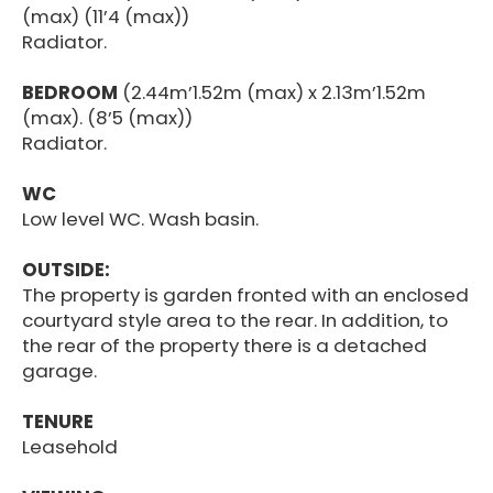
(max) (11’4 (max))
Radiator.
BEDROOM
(2.44m’1.52m (max) x 2.13m’1.52m
(max). (8’5 (max))
Radiator.
WC
Low level WC. Wash basin.
OUTSIDE:
The property is garden fronted with an enclosed
courtyard style area to the rear. In addition, to
the rear of the property there is a detached
garage.
TENURE
Leasehold