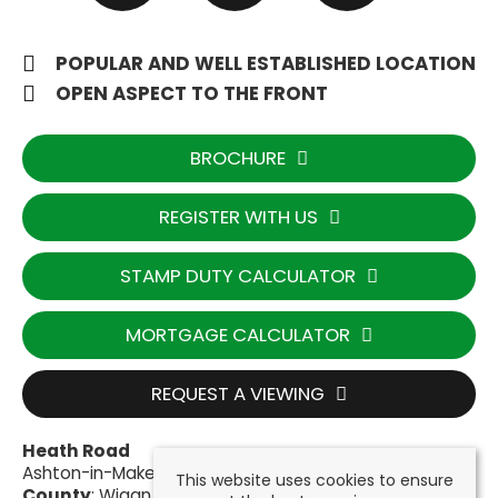
POPULAR AND WELL ESTABLISHED LOCATION
OPEN ASPECT TO THE FRONT
BROCHURE
REGISTER WITH US
STAMP DUTY CALCULATOR
MORTGAGE CALCULATOR
REQUEST A VIEWING
Heath Road
Ashton-in-Makerfield, Wigan WN4 9HH
This website uses cookies to ensure
County
: Wigan