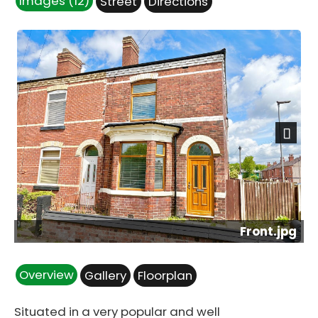
Images (12)
Street
Directions
Next
Front.jpg
Overview
Gallery
Floorplan
Situated in a very popular and well