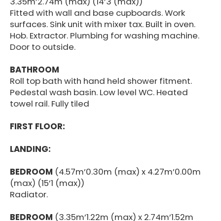
3.35m’2.74m (max) (14’3 (max))
Fitted with wall and base cupboards. Work
surfaces. Sink unit with mixer tax. Built in oven.
Hob. Extractor. Plumbing for washing machine.
Door to outside.
BATHROOM
Roll top bath with hand held shower fitment.
Pedestal wash basin. Low level WC. Heated
towel rail. Fully tiled
FIRST FLOOR:
LANDING:
BEDROOM
(4.57m’0.30m (max) x 4.27m’0.00m
(max) (15’1 (max))
Radiator.
BEDROOM
(3.35m’1.22m (max) x 2.74m’1.52m