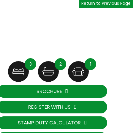
Return to Previous Page
3
2
1
BROCHURE
REGISTER WITH US
STAMP DUTY CALCULATOR