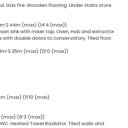
nd. Gas fire. Wooden flooring. Under stairs store
4m’2.44m (max) (14’4 (max))
nset sink with mixer tap. Oven, Hob and extractor
 with double doors to conservatory. Tiled floor.
3m’3.35m (max) (12’0 (max))
m (max) (11’10 (max)
 (max) (8’3 (max))
 WC. Heated Towel Radiator. Tiled walls and