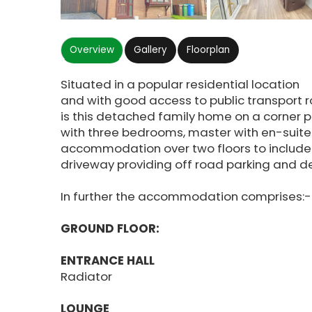
Overview
Gallery
Floorplan
Situated in a popular residential location
and with good access to public transport 
is this detached family home on a corner p
with three bedrooms, master with en-suite
accommodation over two floors to include 
driveway providing off road parking and
In further the accommodation comprises:-
GROUND FLOOR:
ENTRANCE HALL
Radiator
LOUNGE