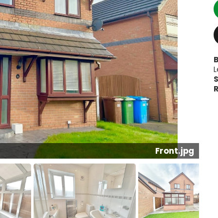
B
L
S
R
Conservatory.jpg