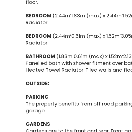
floor.
BEDROOM
(2.44m’1.83m (max) x 2.44m’1.5
Radiator.
BEDROOM
(2.44m’0.61m (max) x 1.52m’3.05
Radiator.
BATHROOM
(1.83m’0.61m (max) x 1.52m’2.1
Panelled bath with shower fitment over bat
Heated Towel Radiator. Tiled walls and floo
OUTSIDE:
PARKING
The property benefits from off road parki
garage.
GARDENS
Gardens are to the front and rear. Front gar