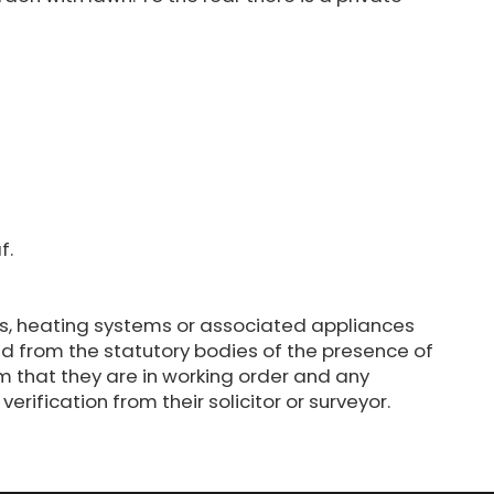
f.
s, heating systems or associated appliances
d from the statutory bodies of the presence of
m that they are in working order and any
erification from their solicitor or surveyor.