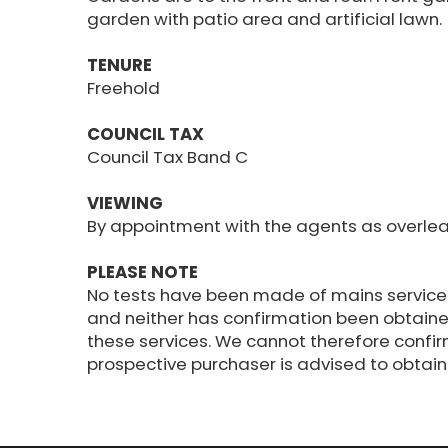
garden with patio area and artificial lawn.
TENURE
Freehold
COUNCIL TAX
Council Tax Band C
VIEWING
By appointment with the agents as overlea
PLEASE NOTE
No tests have been made of mains service
and neither has confirmation been obtaine
these services. We cannot therefore confir
prospective purchaser is advised to obtain v