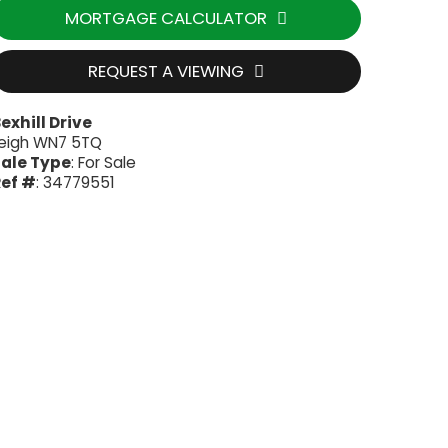
MORTGAGE CALCULATOR
REQUEST A VIEWING
exhill Drive
eigh WN7 5TQ
ale Type
: For Sale
ef #
: 34779551