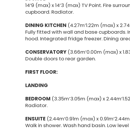
14’9 (max) x 14’3 (max) TV Point. Fire surrou
cupboard. Radiator.
DINING KITCHEN
(4.27m’1.22m (max) x 2.7
Fully fitted with wall and base cupboards. I
hood. Integrated fridge freezer. Dining area
CONSERVATORY
(3.66m’0.00m (max) x 1.8
Double doors to rear garden.
FIRST FLOOR:
LANDING
BEDROOM
(3.35m’3.05m (max) x 2.44m’1.52
Radiator.
ENSUITE
(2.44m’0.91m (max) x 0.91m’2.44m
Walk in shower. Wash hand basin. Low level