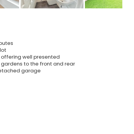
routes
lot
 offering well presented
gardens to the front and rear
 detached garage