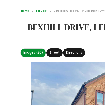
Home
For Sale
3 Bedroom Property For Sale Bexhill Driv
BEXHILL DRIVE, L
Images (20)
Street
Directions