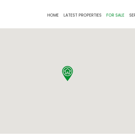
HOME
LATEST PROPERTIES
FOR SALE
SE