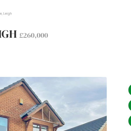
e, Leigh
EIGH
£260,000