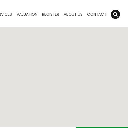
RVICES
VALUATION
REGISTER
ABOUT US
CONTACT