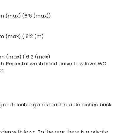
2m (max) (8’6 (max))
m (max) ( 8’2 (m)
3m (max) ( 6’2 (max)
h. Pedestal wash hand basin. Low level WC.
r.
ng and double gates lead to a detached brick
den with lawn. To the rear there is a private