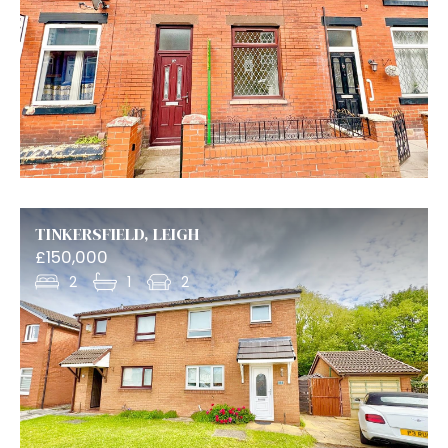
TINKERSFIELD, LEIGH
£150,000
2
1
2