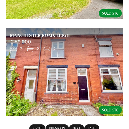
MANCHESTER ROAD, LEIGH
£150,000
2
2
2
FIRST
PREVIOUS
NEXT
LAST