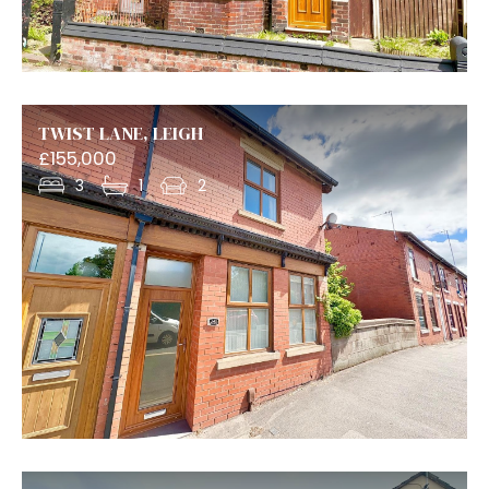
TWIST LANE, LEIGH
£155,000
3
1
2