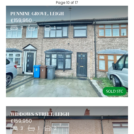
Page 10 of 17
PENNINE GROVE, LEIGH
£159,950
3
1
1
WIDDOWS STREET, LEIGH
£159,950
3
1
2