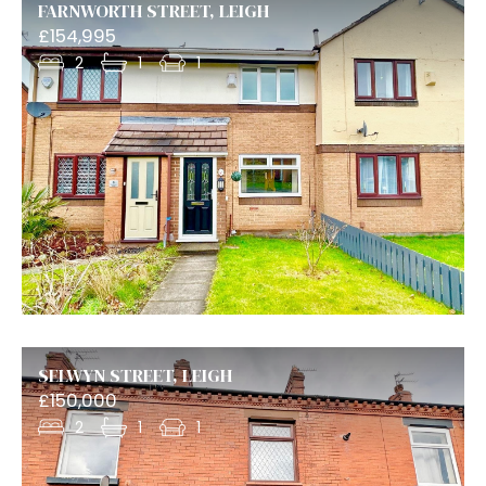
FARNWORTH STREET, LEIGH
£154,995
2
1
1
SELWYN STREET, LEIGH
£150,000
2
1
1