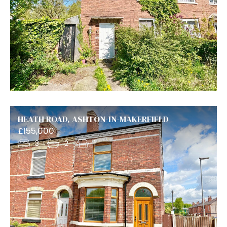
HEATH ROAD, ASHTON-IN-MAKERFIELD
£155,000
3
2
1