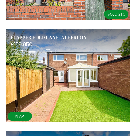
FLAPPER FOLD LANE, ATHERTON
£159,950
3
1
1