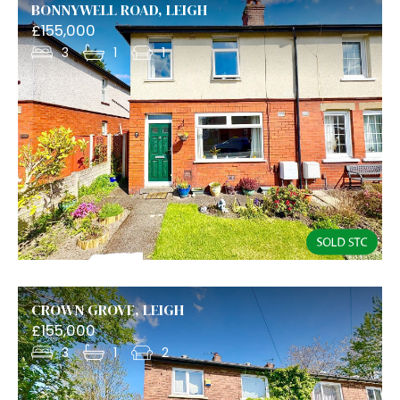
BONNYWELL ROAD, LEIGH
£155,000
3
1
1
CROWN GROVE, LEIGH
£155,000
3
1
2