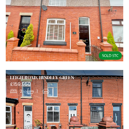
LEIGH ROAD, HINDLEY GREEN
£159,950
2
1
1