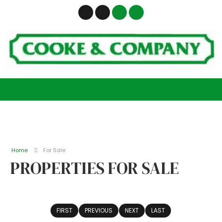
Home
For Sale
PROPERTIES FOR SALE
FIRST
PREVIOUS
NEXT
LAST