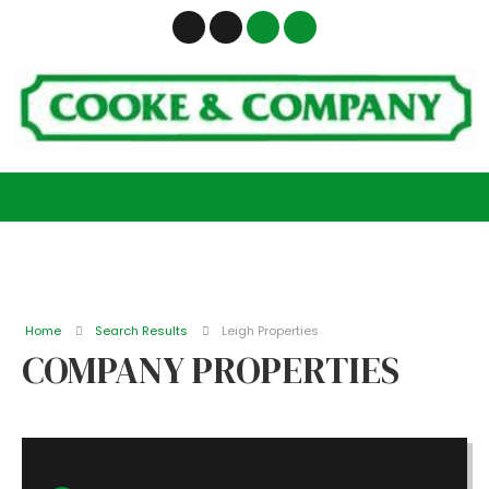
Home
Search Results
Leigh Properties
COMPANY PROPERTIES