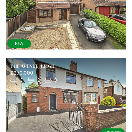
THE AVENUE, LEIGH
£270,000
3
2
3