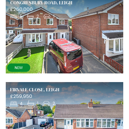
CONGRESBURY ROAD, LEIGH
£260,000
5
2
1
FIRVALE CLOSE, LEIGH
£259,950
4
1
2