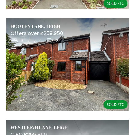
HOOTEN LANE, LEIGH
Offers over £259,950
3
2
2
WESTLEIGH LANE, LEIGH
OIRO £259,950