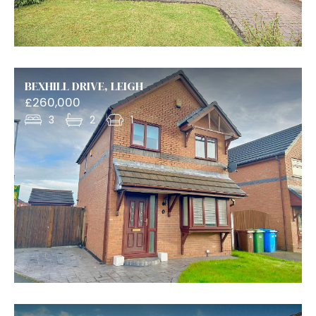
BEXHILL DRIVE, LEIGH
£260,000
3
2
1