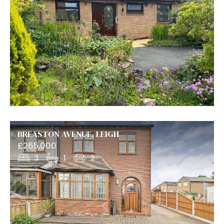
BREASTON AVENUE, LEIGH
£265,000
3
1
2