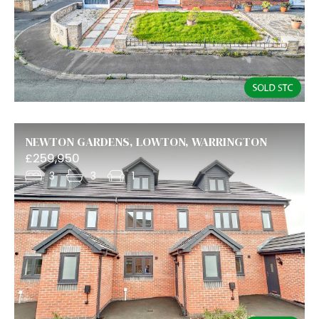
NEWTON GARDENS, LOWTON, WARRINGTON
£259,950
3
3
1