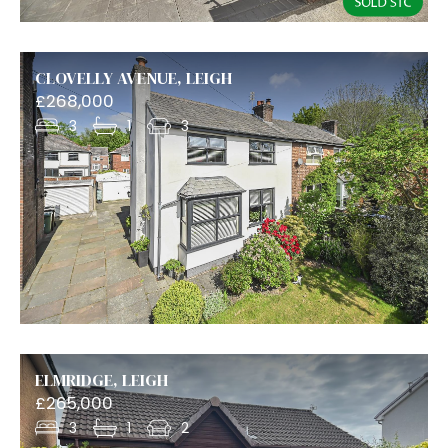
CLOVELLY AVENUE, LEIGH
£268,000
3
1
3
ELMRIDGE, LEIGH
£265,000
3
1
2