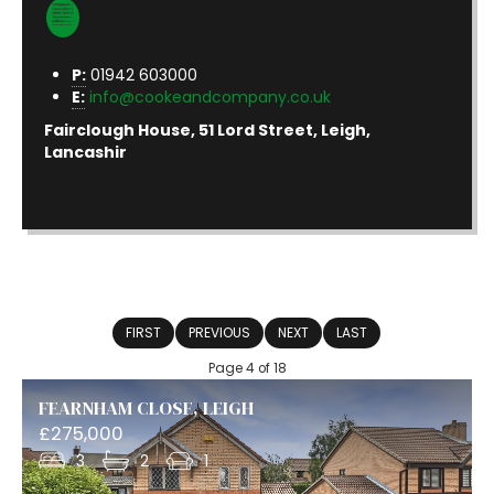
P:
01942 603000
E:
info@cookeandcompany.co.uk
Fairclough House, 51 Lord Street, Leigh,
Lancashir
FIRST
PREVIOUS
NEXT
LAST
Page 4 of 18
FEARNHAM CLOSE, LEIGH
£275,000
3
2
1