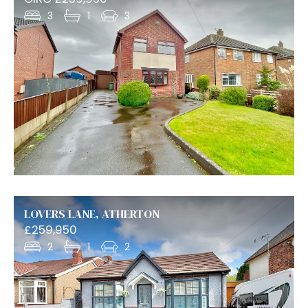
3
1
3
LOVERS LANE, ATHERTON
£259,950
2
1
2