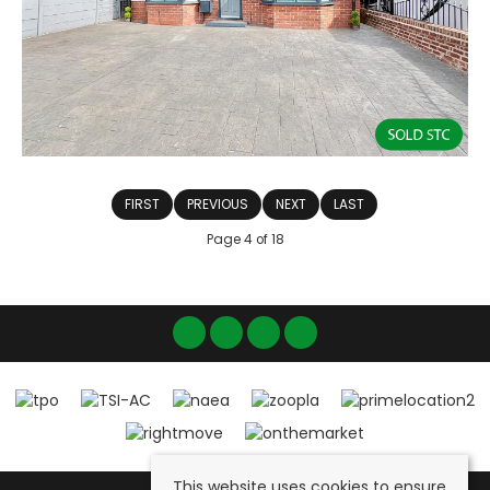
FIRST
PREVIOUS
NEXT
LAST
Page 4 of 18
This website uses cookies to ensure